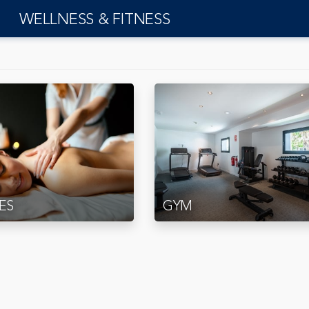
WELLNESS & FITNESS
ES
GYM