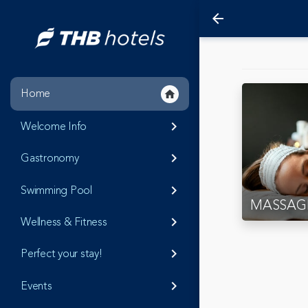
arrow_back
Home
home
Welcome Info
keyboard_arrow_right
Gastronomy
keyboard_arrow_right
Swimming Pool
keyboard_arrow_right
MASSAG
Wellness & Fitness
keyboard_arrow_right
Perfect your stay!
keyboard_arrow_right
Events
keyboard_arrow_right