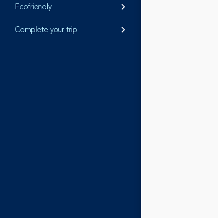
Ecofriendly
keyboard_arrow_right
Complete your trip
keyboard_arrow_right