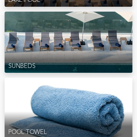
SUNBEDS
POOL TOWEL