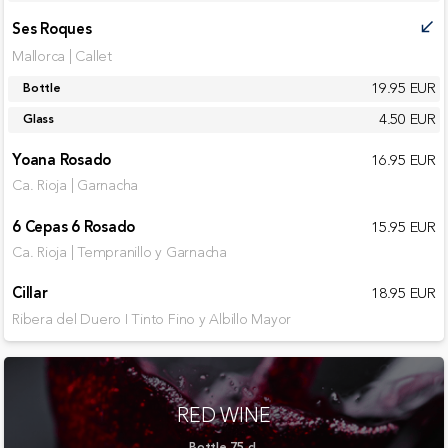
Ses Roques
call_received
Mallorca | Callet
19.95 EUR
Bottle
4.50 EUR
Glass
Yoana Rosado
16.95 EUR
Ca. Rioja | Garnacha
6 Cepas 6 Rosado
15.95 EUR
Ca. Rioja | Tempranillo y Garnacha
Cillar
18.95 EUR
Ribera del Duero I Tinto Fino y Albillo Mayor
RED WINE
Bottle 75 cl.