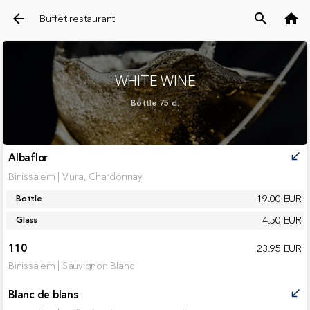
arrow_back
search
home
Buffet restaurant
WHITE WINE
Bottle 75 cl.
Albaflor
call_received
Binissalem | Viura, Chardonnay
19.00 EUR
Bottle
4.50 EUR
Glass
110
23.95 EUR
Binissalem | Sauvignon Blanc
Blanc de blans
call_received