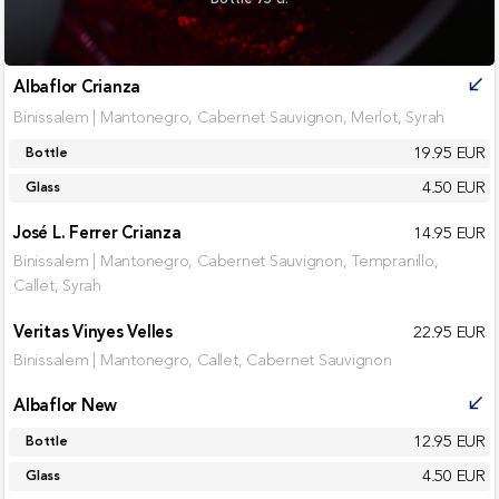
Albaflor Crianza
call_received
Binissalem | Mantonegro, Cabernet Sauvignon, Merlot, Syrah
19.95 EUR
Bottle
4.50 EUR
Glass
José L. Ferrer Crianza
14.95 EUR
Binissalem | Mantonegro, Cabernet Sauvignon, Tempranillo,
Callet, Syrah
Veritas Vinyes Velles
22.95 EUR
Binissalem | Mantonegro, Callet, Cabernet Sauvignon
Albaflor New
call_received
12.95 EUR
Bottle
4.50 EUR
Glass