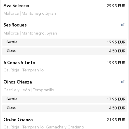
Ava Selecció
29.95 EUR
Mallorca | Mantonegro,Syrah
Ses Roques
call_received
Mallorca | Mantonegro, Syrah
19.95 EUR
Bottle
4.50 EUR
Glass
6 Cepas 6 Tinto
19.95 EUR
Ca. Rioja | Tempranillo
Oinoz Crianza
call_received
Castilla y León | Tempranillo
17.95 EUR
Bottle
4.50 EUR
Glass
Orube Crianza
21.95 EUR
Ca. Rioja | Tempranillo, Garnacha y Graciano