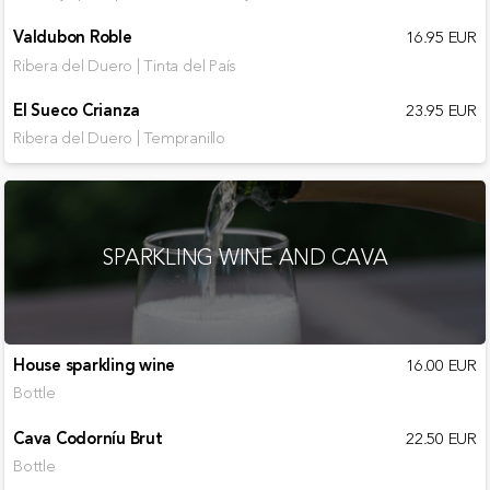
Valdubon Roble
16.95 EUR
Ribera del Duero | Tinta del País
El Sueco Crianza
23.95 EUR
Ribera del Duero | Tempranillo
SPARKLING WINE AND CAVA
House sparkling wine
16.00 EUR
Bottle
Cava Codorníu Brut
22.50 EUR
Bottle