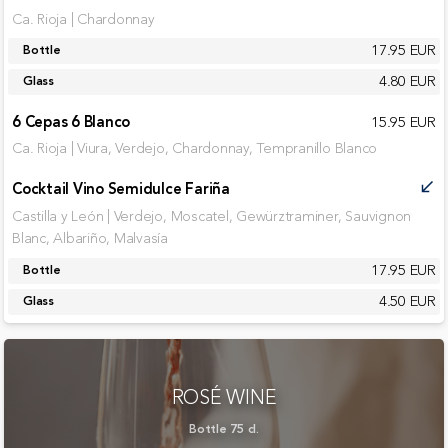
Ca. Rioja | Chardonnay
17.95 EUR
Bottle
4.80 EUR
Glass
6 Cepas 6 Blanco
15.95 EUR
Ca. Rioja | Viura, Verdejo, Chardonnay, Tempranillo Blanco
Cocktail Vino Semidulce Fariña
call_received
Castilla y León | Verdejo, Moscatel, Gewürztraminer, Sauvignon
Blanc, Albariño, Malvasía
17.95 EUR
Bottle
4.50 EUR
Glass
ROSÉ WINE
Bottle 75 cl.