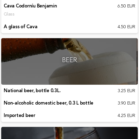
Cava Codorníu Benjamin
6.50 EUR
Glass
A glass of Cava
4.50 EUR
BEER
National beer, bottle 0.3L.
3.25 EUR
Non-alcoholic domestic beer, 0.3 L bottle
3.90 EUR
Imported beer
4.25 EUR