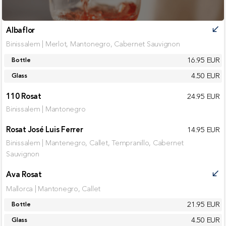
Albaflor
call_received
Binissalem | Merlot, Mantonegro, Cabernet Sauvignon
16.95 EUR
Bottle
4.50 EUR
Glass
110 Rosat
24.95 EUR
Binissalem | Mantonegro
Rosat José Luis Ferrer
14.95 EUR
Binissalem | Mantenegro, Callet, Tempranillo, Cabernet
Sauvignon
Ava Rosat
call_received
Mallorca | Mantonegro, Callet
21.95 EUR
Bottle
4.50 EUR
Glass