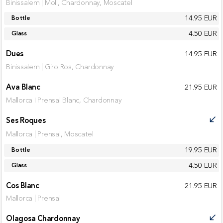
Binissalem | Moll, Chardonnay, Moscatel
14.95 EUR
Bottle
4.50 EUR
Glass
Dues
14.95 EUR
Binissalem | Giro Ros, Chardonnay
Ava Blanc
21.95 EUR
Mallorca I Prensal Blanc, Chardonnay
Ses Roques
call_received
Mallorca | Prensal, Moscatel
19.95 EUR
Bottle
4.50 EUR
Glass
Cos Blanc
21.95 EUR
Mallorca | Prensal
Olagosa Chardonnay
call_received